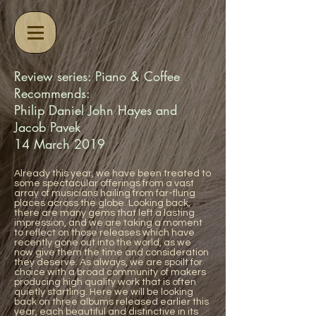
Review series: Piano & Coffee
Recommends:
Philip Daniel John Hayes and
Jacob Pavek
14 March 2019
Already this year, we have been treated to
some spectacular offerings from a vast
array of musicians hailing from far-flung
places across the globe. Looking back,
there are many gems that left a lasting
impression, and we are taking a moment
to reflect on those releases which have
recently gone out into the world, as we
now give them the time and consideration
they deserve. As always, we are spoilt for
choice with a broad community of makers
producing high quality work that is often
quietly startling. Here we will be looking
back on three albums released earlier this
year, each beautiful and distinctive in its