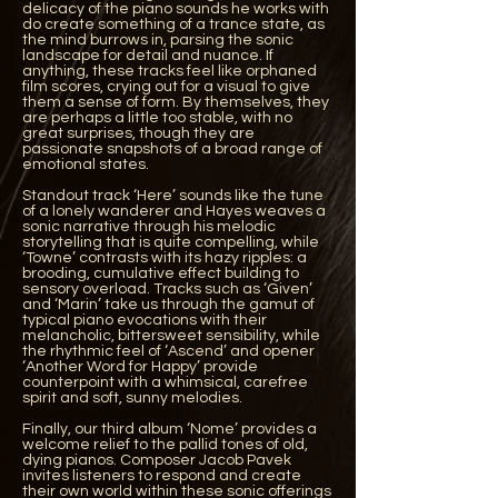
delicacy of the piano sounds he works with
do create something of a trance state, as
the mind burrows in, parsing the sonic
landscape for detail and nuance. If
anything, these tracks feel like orphaned
film scores, crying out for a visual to give
them a sense of form. By themselves, they
are perhaps a little too stable, with no
great surprises, though they are
passionate snapshots of a broad range of
emotional states.
Standout track ‘Here’ sounds like the tune
of a lonely wanderer and Hayes weaves a
sonic narrative through his melodic
storytelling that is quite compelling, while
‘Towne’ contrasts with its hazy ripples: a
brooding, cumulative effect building to
sensory overload. Tracks such as ‘Given’
and ‘Marin’ take us through the gamut of
typical piano evocations with their
melancholic, bittersweet sensibility, while
the rhythmic feel of ‘Ascend’ and opener
‘Another Word for Happy’ provide
counterpoint with a whimsical, carefree
spirit and soft, sunny melodies.
Finally, our third album ‘Nome’ provides a
welcome relief to the pallid tones of old,
dying pianos. Composer Jacob Pavek
invites listeners to respond and create
their own world within these sonic offerings