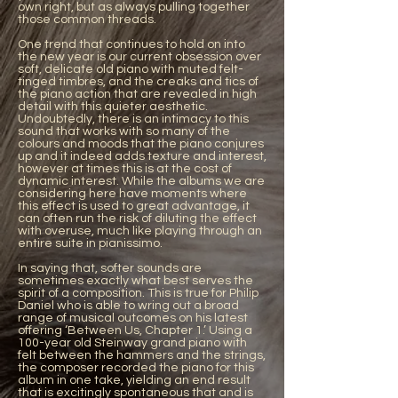
own right, but as always pulling together
those common threads.
One trend that continues to hold on into
the new year is our current obsession over
soft, delicate old piano with muted felt-
tinged timbres, and the creaks and tics of
the piano action that are revealed in high
detail with this quieter aesthetic.
Undoubtedly, there is an intimacy to this
sound that works with so many of the
colours and moods that the piano conjures
up and it indeed adds texture and interest,
however at times this is at the cost of
dynamic interest. While the albums we are
considering here have moments where
this effect is used to great advantage, it
can often run the risk of diluting the effect
with overuse, much like playing through an
entire suite in pianissimo.
In saying that, softer sounds are
sometimes exactly what best serves the
spirit of a composition. This is true for Philip
Daniel who is able to wring out a broad
range of musical outcomes on his latest
offering ‘Between Us, Chapter 1.’ Using a
100-year old Steinway grand piano with
felt between the hammers and the strings,
the composer recorded the piano for this
album in one take, yielding an end result
that is excitingly spontaneous that and is