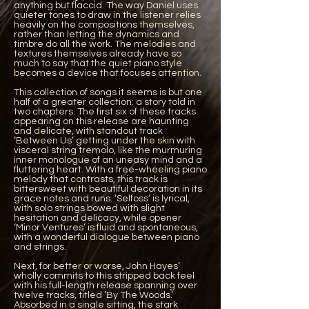
anything but flaccid. The way Daniel uses
quieter tones to draw in the listener relies
heavily on the compositions themselves,
rather than letting the dynamics and
timbre do all the work. The melodies and
textures themselves already have so
much to say that the quiet piano style
becomes a device that focuses attention.
This collection of songs it seems is but one
half of a greater collection: a story told in
two chapters. The first six of these tracks
appearing on this release are haunting
and delicate, with standout track
‘Between Us’ getting under the skin with
visceral string tremolo, like the murmuring
inner monologue of an uneasy mind and a
fluttering heart. With a free-wheeling piano
melody that contrasts, this track is
bittersweet with beautiful decoration in its
grace notes and runs. ‘Selfoss’ is lyrical,
with solo strings bowed with slight
hesitation and delicacy, while opener
‘Minor Ventures’ is fluid and spontaneous,
with a wonderful dialogue between piano
and strings.
Next, for better or worse, John Hayes’
wholly commits to this stripped back feel
with his full-length release spanning over
twelve tracks, titled ‘By The Woods.’
Absorbed in a single sitting, the stark