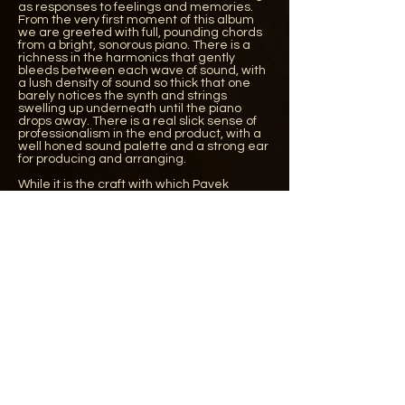
as responses to feelings and memories.
From the very first moment of this album
we are greeted with full, pounding chords
from a bright, sonorous piano. There is a
richness in the harmonics that gently
bleeds between each wave of sound, with
a lush density of sound so thick that one
barely notices the synth and strings
swelling up underneath until the piano
drops away. There is a real slick sense of
professionalism in the end product, with a
well honed sound palette and a strong ear
for producing and arranging.
While it is the craft with which Pavek
constructs his work that makes a strong
first impression, it is certainly not skin deep:
looking more closely, the compositions
themselves are beautifully wrought. The
title track is a wonderfully sensitive
performance on solo piano, tinged with
regret, while ‘Love/Marriage’ makes use of
a seductive chord progression to great
effect with its beautiful turns of
chromaticism. ‘Crocus’ begins with a murky
sustained piano melody, as notes bleed
together with a gorgeously arranged
string section that is weathered,
expressive, and with a real sense of spirit
and soul. The final track ‘Pulse’ also leaves
a lasting impression and begs for further
exploration to understand its layers. There