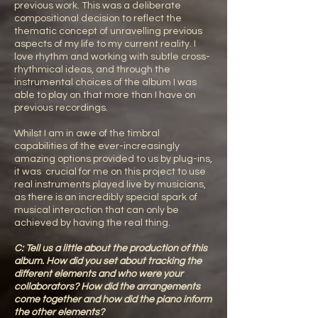
previous work. This was a deliberate
compositional decision to reflect the
thematic concept of unravelling previous
aspects of my life to my current reality. I
love rhythm and working with subtle cross-
rhythmical ideas, and through the
instrumental choices of the album I was
able to play on that more than I have on
previous recordings.
Whilst I am in awe of the timbral
capabilities of the ever-increasingly
amazing options provided to us by plug-ins,
it was crucial for me on this project to use
real instruments played live by musicians,
as there is an incredibly special spark of
musical interaction that can only be
achieved by having the real thing.
C: Tell us a little about the production of this
album. How did you set about tracking the
different elements and who were your
collaborators? How did the arrangements
come together and how did the piano inform
the other elements?