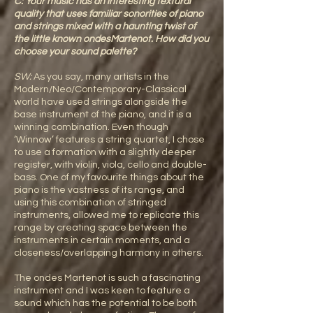
C: Your music has an interesting textural
quality that uses familiar sonorities of piano
and strings mixed with a haunting twist of
the little known ondesMartenot. How did you
choose your sound palette?
SW:
As you say, many artists in the
Modern/Neo/Contemporary-Classical
world have used strings alongside the
base instrument of the piano, and it is a
winning combination. Even though
‘Winnow’ features a string quartet, I chose
to use a formation with a slightly deeper
register, with violin, viola, cello and double-
bass. One of my favourite things about the
piano is the vastness of its range, and
using this combination of stringed
instruments, allowed me to replicate this
range by creating space between the
instruments in certain moments, and a
closeness/overlapping harmony in others.
The ondes Martenot is such a fascinating
instrument and I was keen to feature a
sound which has the potential to be both