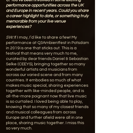
C:
You’ve been involved in some exciting
performance opportunities across the UK
and Europe in recent years. Could you share
a career highlight to date, or something truly
memorable from your live venue
experiences?
SW:
If I may, I’d like to share a few! My
performance at Q3Ambientfest in Potsdam
in 2019 is one that sticks out. This is a
festival that means very much to me,
curated by dear friends Daniel & Sebastian
Selke (CEEYS), bringing together so many
wonderful artists and musicians from
across our varied scene and from many
countries. It embodies so much of what
makes music special, sharing experiences
together with like-minded people, and is
all-the-more poignant now that live music
is so curtailed. I loved being able to play,
knowing that so many of my closest friends
and musical colleagues from across
Europe and further afield were all in one
place, sharing music together. I miss this
so very much.