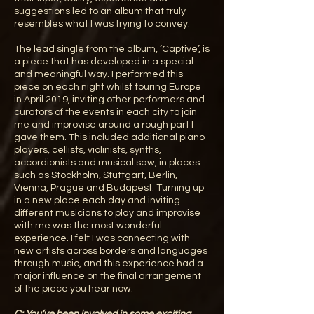
suggestions led to an album that truly
resembles what I was trying to convey.
The lead single from the album, ‘Captive’, is
a piece that has developed in a special
and meaningful way. I performed this
piece on each night whilst touring Europe
in April 2019, inviting other performers and
curators of the events in each city to join
me and improvise around a rough part I
gave them. This included additional piano
players, cellists, violinists, synths,
accordionists and musical saw, in places
such as Stockholm, Stuttgart, Berlin,
Vienna, Prague and Budapest. Turning up
in a new place each day and inviting
different musicians to play and improvise
with me was the most wonderful
experience. I felt I was connecting with
new artists across borders and languages
through music, and this experience had a
major influence on the final arrangement
of the piece you hear now.