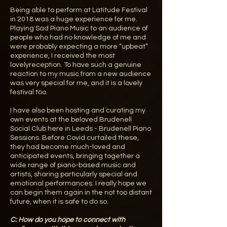
Being able to perform at Latitude Festival
in 2018 was a huge experience for me.
Playing Sad Piano Music to an audience of
people who had no knowledge of me and
were probably expecting a more “upbeat”
experience, I received the most
lovelyreception. To have such a genuine
reaction to my music from a new audience
was very special for me, and it is a lovely
festival too.
I have also been hosting and curating my
own events at the beloved Brudenell
Social Club here in Leeds - Brudenell Piano
Sessions. Before Covid curtailed these,
they had become much-loved and
anticipated events, bringing together a
wide range of piano-based music and
artists, sharing particularly special and
emotional performances. I really hope we
can begin them again in the not too distant
future, when it is safe to do so.
C: How do you hope to connect with