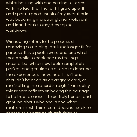
whilst battling with and coming to terms
with the fact that the faith I grew up with
and spent a good chunk of my twenties in
was becoming increasingly non-relevant
and inauthentic to my developing
worldview.
Winnowing refers to the process of
removing something that is no longer fit for
purpose. It is a poetic word and one which
took a while to coalesce my feelings
around, but which now feels completely
perfect and genuine as a term to describe
the experiences I have had. It isn’t and
shouldn’t be seen as an angry record, or
me “setting the record straight” - in reality
this record reflects on having the courage
to be true to oneself, to be truly honest and
genuine about who one is and what
matters most. This album does not seek to
shame or disparage church, faith or
Christianity and much of my family and
many of my closest friends are still very
involved with the church. The album is an
acknowledgement that who I am now is