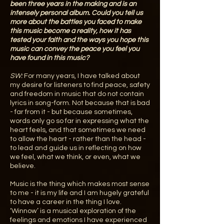
been three years in the making and is an
intensely personal album. Could you tell us
more about the battles you faced to make
this music become a reality, how it has
tested your faith and the ways you hope this
music can convey the peace you feel you
have found in this music?
SW:
For many years, I have talked about
my desire for listeners to find peace, safety
and freedom in music that do not contain
lyrics in song-form. Not because that is bad
- far from it - but because sometimes,
words only go so far in expressing what the
heart feels, and that sometimes we need
to allow the heart - rather than the head -
to lead and guide us in reflecting on how
we feel, what we think, or even, what we
believe.
Music is the thing which makes most sense
to me - it is my life and I am hugely grateful
to have a career in the thing I love.
‘Winnow’ is a musical exploration of the
feelings and emotions I have experienced