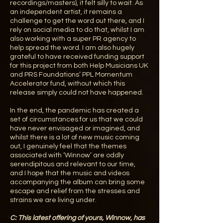
recordings/masters), it felt silly to wait. As
an independent artist, it remains a
challenge to get the word out there, and I
rely on social media to do that, whilst I am
also working with a super PR agency to
help spread the word. I am also hugely
grateful to have received funding support
for this project from both Help Musicians UK
and PRS Foundations’ PPL Momentum
Accelerator fund, without which this
release simply could not have happened.
In the end, the pandemic has created a
set of circumstances for us that we could
have never envisaged or imagined, and
whilst there is a lot of new music coming
out, I genuinely feel that the themes
associated with ‘Winnow’ are oddly
serendipitous and relevant to our time,
and I hope that the music and videos
accompanying the album can bring some
escape and relief from the stresses and
strains we are living under.
C:
This latest offering of yours, Winnow, has