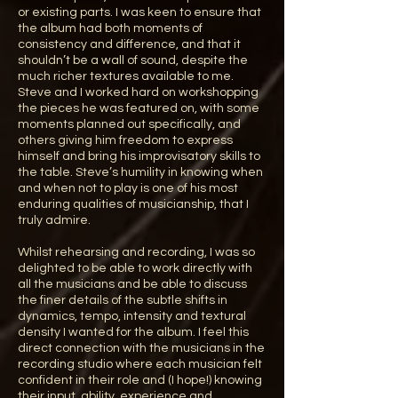
or existing parts. I was keen to ensure that
the album had both moments of
consistency and difference, and that it
shouldn’t be a wall of sound, despite the
much richer textures available to me.
Steve and I worked hard on workshopping
the pieces he was featured on, with some
moments planned out specifically, and
others giving him freedom to express
himself and bring his improvisatory skills to
the table. Steve’s humility in knowing when
and when not to play is one of his most
enduring qualities of musicianship, that I
truly admire.
Whilst rehearsing and recording, I was so
delighted to be able to work directly with
all the musicians and be able to discuss
the finer details of the subtle shifts in
dynamics, tempo, intensity and textural
density I wanted for the album. I feel this
direct connection with the musicians in the
recording studio where each musician felt
confident in their role and (I hope!) knowing
their input, ability, experience and