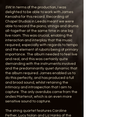
SW:
In terms of the production, I was
delighted to be able to work with James
Kenosha for this record. Recording at
Chapel Studios in Leeds meant we were
able to record the piano, strings and drums
all-together at the same time in one big
live room. This was crucial, enabling the
interaction and interplay that the music
required, especially with regards to tempo
and the element of rubato being of primary
importance. The album needed to feel live
and real, and this was certainly quite
demanding with the instruments involved
and the predominantly quiet dynamic that
the album required. James enabled us to
do this perfectly, and has produced a full
and broad sound, whilst retaining the
intimacy and introspection that I aim to
capture. The only overdubs came from the
ondes Martenot, which is an even more
sensitive sound to capture.
The string quartet features Caroline
Pether, Lucy Nolan and Liz Hanks of the