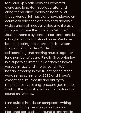
fabulous Up North Session Orchestra,
alongside long-term collaborator and
close friend Alice Phelps on bass. All of
these wonderful musicians have played on
countless releases and projects across a
wide variety of musical styles and it was a
total joy to have them play on ‘Winnow’.
Josh Semans plays ondes Martenot, and is
a longtime collaborator of mine. We have
been exploring the interaction between
the piano and ondes Martenot,
collaborating and making music together
for a number of years. Finally, Steve Hanley
is a superb drummer in Leeds who is well-
versed in jazz and improvisation. We
began jamming in the truest sense of the
word in the summer of 2019 and Steve’s
exceptional musicality and ability to
respond to my playing, encouraged me to
think further about how best to capture his
sound on ‘Winnow’.
I am quite a hands-on composer, writing
and arranging the strings and ondes
Martenot parts, often around piano motifs