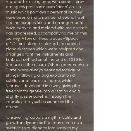
material for a long time, with some it pre-
dating my previous album ‘Mono’. As it is
music which portrays a personal journey I
have been on for a number of years, I feel
like the compositions and arrangements
have swayed and molded with me as time
has progressed, accompanying me on this
journey. A few of these pieces -‘Speak.
pt1/2’ for instance - started life as short
piano sketches which were sculpted and
arranged to fit the instruments and
timbres I settled on at the end of 2019 to
feature on the album. Other pieces such as
‘Haze’ were always destined to feature
strings following a long exploration of
subtle variations on a theme, whilst
‘Unravel’ developed in a way giving the
freedom for gentle improvisation and a
slightly jazzier palette, through the
interplay of myself on piano and the
drums.
‘Unravelling’ adopts a rhythmicality and
growth in dynamics that may come as a
surprise to audiences familiar with my