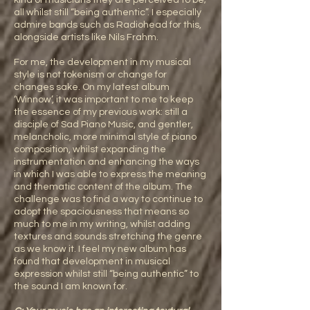
kind of musicians they are perceived to be;
all whilst still “being authentic”. I especially
admire bands such as Radiohead for this,
alongside artists like Nils Frahm.
For me, the development in my musical
style is not tokenism or change for
changes sake. On my latest album
‘Winnow’, it was important to me to keep
the essence of my previous work: still a
disciple of Sad Piano Music, and gentler,
melancholic, more minimal style of piano
composition, whilst expanding the
instrumentation and enhancing the ways
in which I was able to express the meaning
and thematic content of the album. The
challenge was to find a way to continue to
adopt the spaciousness that means so
much to me in my writing, whilst adding
textures and sounds stretching the genre
as we know it. I feel my new album has
found that development in musical
expression whilst still “being authentic” to
the sound I am known for.