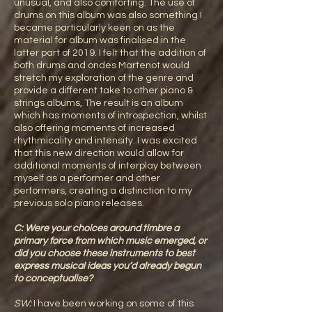
unusual, and also comforting. The use of
drums on this album was also something I
became particularly keen on as the
material for album was finalised in the
latter part of 2019. I felt that the addition of
both drums and ondes Martenot would
stretch my exploration of the genre and
provide a different take to other piano &
strings albums, The result is an album
which has moments of introspection, whilst
also offering moments of increased
rhythmicality and intensity. I was excited
that this new direction would allow for
additional moments of interplay between
myself as a performer and other
performers, creating a distinction to my
previous solo piano releases.
C: Were your choices around timbre a
primary force from which music emerged, or
did you choose these instruments to best
express musical ideas you’d already begun
to conceptualise?
SW:
I have been working on some of this