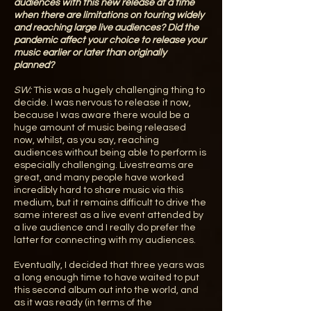
audiences with this new release at a time
when there are limitations on touring widely
and reaching large live audiences? Did the
pandemic affect your choice to release your
music earlier or later than originally
planned?
SW:
This was a hugely challenging thing to
decide. I was nervous to release it now,
because I was aware there would be a
huge amount of music being released
now, whilst, as you say, reaching
audiences without being able to perform is
especially challenging. Livestreams are
great, and many people have worked
incredibly hard to share music via this
medium, but it remains difficult to drive the
same interest as a live event attended by
a live audience and I really do prefer the
latter for connecting with my audiences.
Eventually, I decided that three years was
a long enough time to have waited to put
this second album out into the world, and
as it was ready (in terms of the