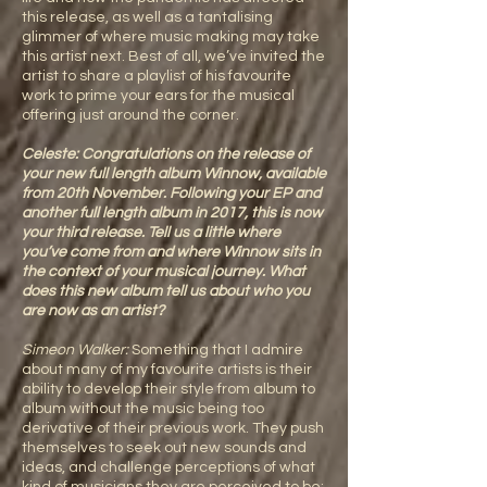
this release, as well as a tantalising
glimmer of where music making may take
this artist next. Best of all, we’ve invited the
artist to share a playlist of his favourite
work to prime your ears for the musical
offering just around the corner.
Celeste: Congratulations on the release of
your new full length album Winnow, available
from 20th November. Following your EP and
another full length album in 2017, this is now
your third release. Tell us a little where
you’ve come from and where Winnow sits in
the context of your musical journey. What
does this new album tell us about who you
are now as an artist?
Simeon Walker:
Something that I admire
about many of my favourite artists is their
ability to develop their style from album to
album without the music being too
derivative of their previous work. They push
themselves to seek out new sounds and
ideas, and challenge perceptions of what