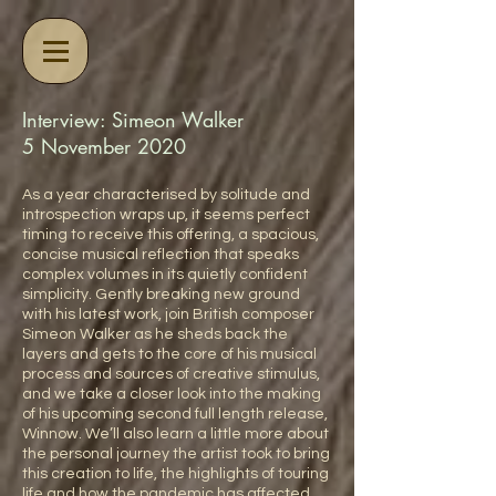
Interview: Simeon Walker
5 November 2020
As a year characterised by solitude and
introspection wraps up, it seems perfect
timing to receive this offering, a spacious,
concise musical reflection that speaks
complex volumes in its quietly confident
simplicity. Gently breaking new ground
with his latest work, join British composer
Simeon Walker as he sheds back the
layers and gets to the core of his musical
process and sources of creative stimulus,
and we take a closer look into the making
of his upcoming second full length release,
Winnow. We’ll also learn a little more about
the personal journey the artist took to bring
this creation to life, the highlights of touring
life and how the pandemic has affected